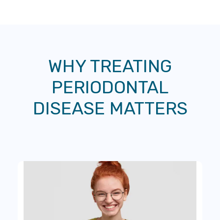
WHY TREATING
PERIODONTAL
DISEASE MATTERS