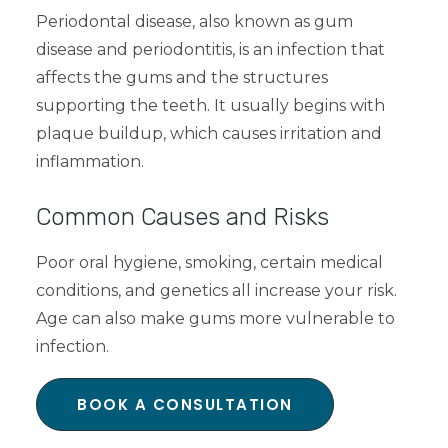
Periodontal disease, also known as gum
disease and periodontitis, is an infection that
affects the gums and the structures
supporting the teeth. It usually begins with
plaque buildup, which causes irritation and
inflammation.
Common Causes and Risks
Poor oral hygiene, smoking, certain medical
conditions, and genetics all increase your risk.
Age can also make gums more vulnerable to
infection.
BOOK A CONSULTATION