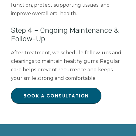
function, protect supporting tissues, and
improve overall oral health.
Step 4 – Ongoing Maintenance &
Follow-Up
After treatment, we schedule follow-ups and
cleanings to maintain healthy gums. Regular
care helps prevent recurrence and keeps
your smile strong and comfortable
BOOK A CONSULTATION