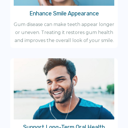
Enhance Smile Appearance
Gum disease can make teeth appear longer
or uneven. Treating it restores gum health
and improves the overall look of your smile.
Support Long-Term Oral Health