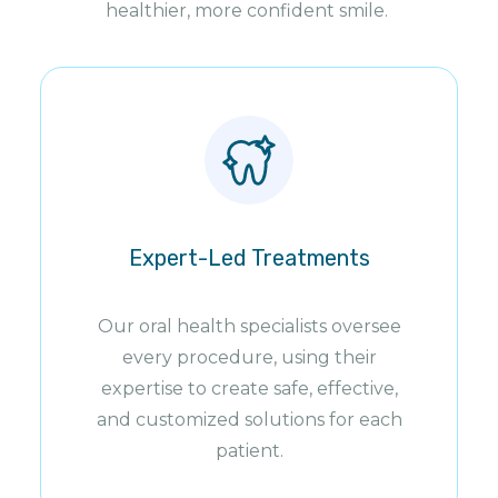
healthier, more confident smile.
Expert-Led Treatments
Our oral health specialists oversee
every procedure, using their
expertise to create safe, effective,
and customized solutions for each
patient.