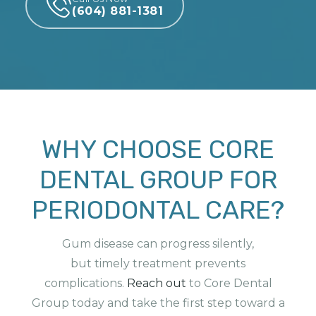
(604) 881-1381
WHY CHOOSE CORE
DENTAL GROUP FOR
PERIODONTAL CARE?
Gum disease can progress silently,
but
timely
treatment prevents
complications.
Reach
out
to
Core Dental
Group today and take the first step toward a