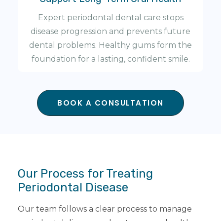
Expert periodontal dental care stops
disease progression and prevents future
dental problems. Healthy gums form the
foundation for a lasting, confident smile.
BOOK A CONSULTATION
Our Process for Treating
Periodontal Disease
Our team follows a clear process to manage