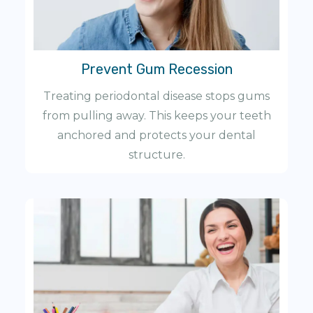
Prevent Gum Recession
Treating periodontal disease stops gums
from pulling away. This keeps your teeth
anchored and protects your dental
structure.