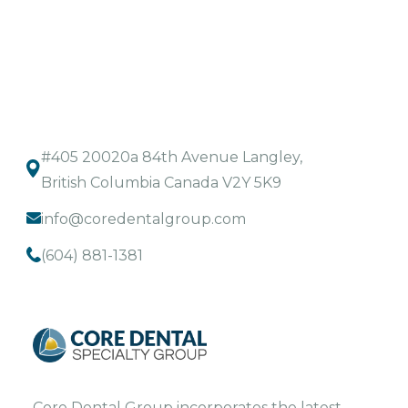
#405 20020a 84th Avenue Langley,
British Columbia Canada V2Y 5K9
info@coredentalgroup.com
(604) 881-1381
Core Dental Group incorporates the latest