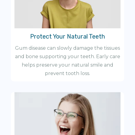
Protect Your Natural Teeth
Gum disease can slowly damage the tissues
and bone supporting your teeth. Early care
helps preserve your natural smile and
prevent tooth loss.