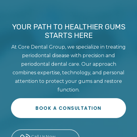
YOUR PATH TO HEALTHIER GUMS
STARTS HERE
At Core Dental Group, we specialize in treating
periodontal disease with precision and
periodontal dental care. Our approach
combines expertise, technology, and personal
attention to protect your gums and restore
function.
BOOK A CONSULTATION
Call Us Now