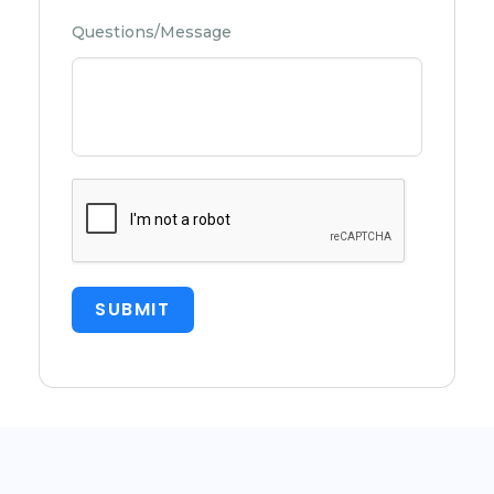
Questions/Message
SUBMIT