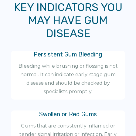
KEY INDICATORS YOU
MAY HAVE GUM
DISEASE
Persistent Gum Bleeding
Bleeding while brushing or flossing is not
normal. It can indicate early-stage gum
disease and should be checked by
specialists promptly.
Swollen or Red Gums
Gums that are consistently inflamed or
tender signal irritation or infection. Early