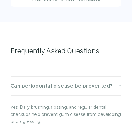
Frequently Asked Questions
Can periodontal disease be prevented?
Yes. Daily brushing, flossing, and regular dental
checkups help prevent gum disease from developing
or progressing.