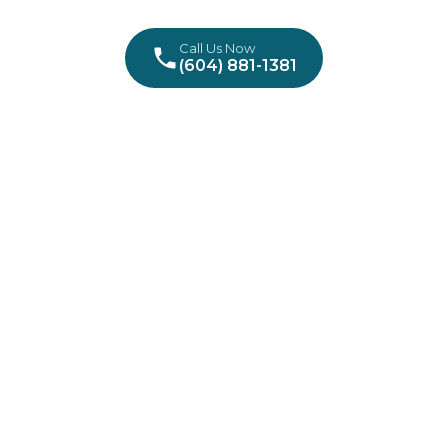
Call Us Now
(604) 881-1381