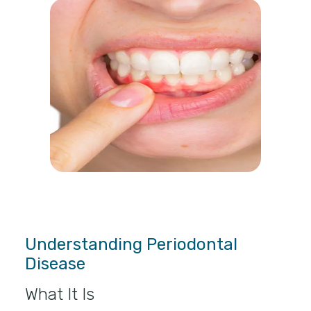
Understanding Periodontal
Disease
What It Is