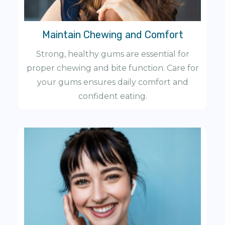
Maintain Chewing and Comfort
Strong, healthy gums are essential for
proper chewing and bite function. Care for
your gums ensures daily comfort and
confident eating.