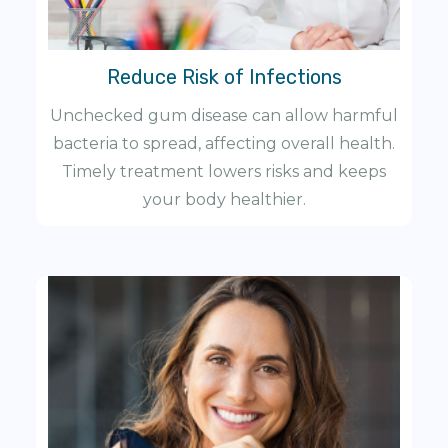
Reduce Risk of Infections
Unchecked gum disease can allow harmful
bacteria to spread, affecting overall health.
Timely treatment lowers risks and keeps
your body healthier.