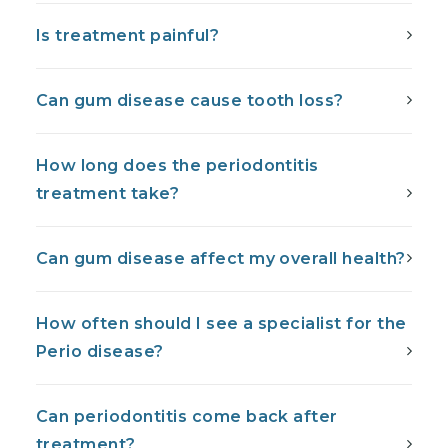
Is treatment painful?
Can gum disease cause tooth loss?
How long does the periodontitis
treatment take?
Can gum disease affect my overall health?
How often should I see a specialist for the
Perio disease?
Can periodontitis come back after
treatment?