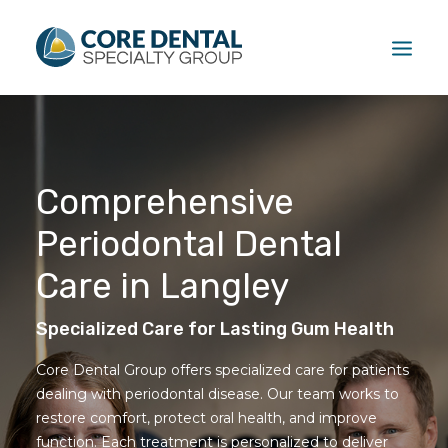
HOME
TREATMENTS
Comprehensive
PATIENT
Periodontal Dental
FAQ
ABOUT
Care in Langley
CONTACT US
Specialized Care for Lasting Gum Health
CALL US: (604) 881-1381
Core Dental Group offers specialized care for patients
dealing with periodontal disease. Our team works to
restore comfort, protect oral health, and improve
function. Each treatment is personalized to deliver