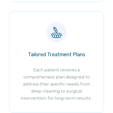
Tailored Treatment Plans
Each patient receives a
comprehensive plan designed to
address their specific needs, from
deep cleaning to surgical
intervention, for long-term results.