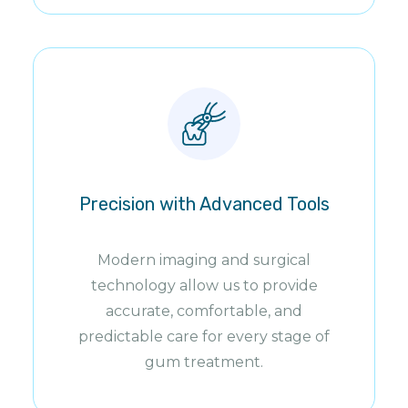
Precision with Advanced Tools
Modern imaging and surgical
technology allow us to provide
accurate, comfortable, and
predictable care for every stage of
gum treatment.