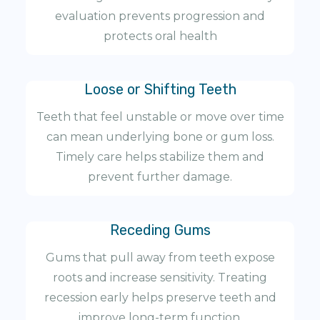
evaluation prevents progression and
protects oral health
Loose or Shifting Teeth
Teeth that feel unstable or move over time
can mean underlying bone or gum loss.
Timely care helps stabilize them and
prevent further damage.
Receding Gums
Gums that pull away from teeth expose
roots and increase sensitivity. Treating
recession early helps preserve teeth and
improve long-term function.