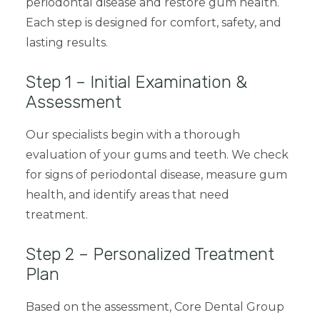
periodontal disease and restore gum health.
Each step is designed for comfort, safety, and
lasting results.
Step 1 – Initial Examination &
Assessment
Our specialists begin with a thorough
evaluation of your gums and teeth. We check
for signs of
periodontal disease
, measure gum
health, and identify areas that need
treatment.
Step 2 – Personalized Treatment
Plan
Based on the assessment, Core Dental Group