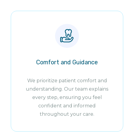
Comfort and Guidance
We prioritize patient comfort and
understanding. Our team explains
every step, ensuring you feel
confident and informed
throughout your care.