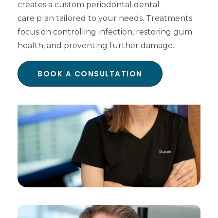
creates a custom periodontal dental
care plan tailored to your needs. Treatments
focus on controlling infection, restoring gum
health, and preventing further damage.
BOOK A CONSULTATION