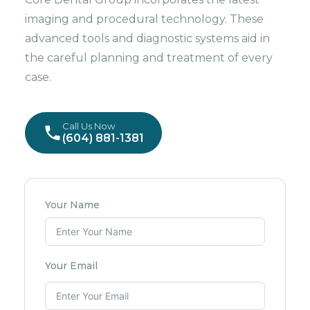
imaging and procedural technology. These
advanced tools and diagnostic systems aid in
the careful planning and treatment of every
case.
Call Us Now
(604) 881-1381
Your Name
Your Email