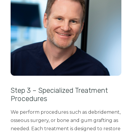
Step 3 – Specialized Treatment
Procedures
We perform procedures such as
debridement,
osseous surgery, or bone and gum grafting
as
needed. Each treatment is designed to restore