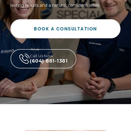
lasting results and a natural, confident smile.
BOOK A CONSULTATION
Call Us Now
(604) 881-1381