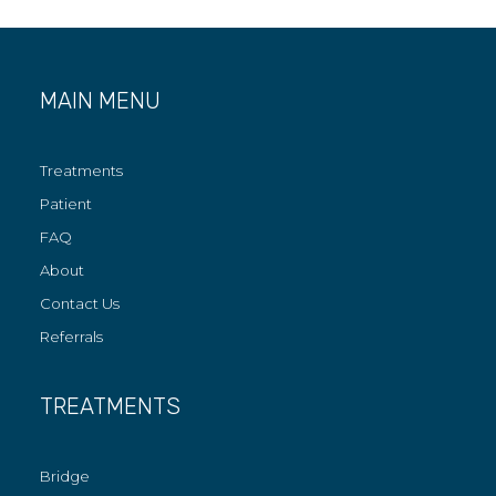
MAIN MENU
Treatments
Patient
FAQ
About
Contact Us
Referrals
TREATMENTS
Bridge