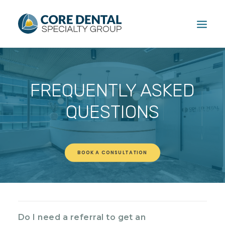
HOME
FREQUENTLY ASKED
TREATMENTS
PATIENT
QUESTIONS
FAQ
ABOUT
CONTACT US
BOOK A CONSULTATION
CALL US: (604) 881-1381
Do I need a referral to get an