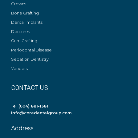
Crowns
Bone Grafting
Dental Implants
Dentures
Gum Grafting
Periodontal Disease
Sedation Dentistry
Veneers
CONTACT US
Tel:
(604) 881-1381
info@coredentalgroup.com
Address