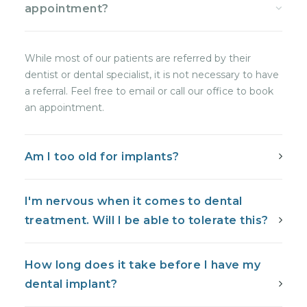
appointment?
While most of our patients are referred by their
dentist or dental specialist, it is not necessary to have
a referral. Feel free to email or call our office to book
an appointment.
Am I too old for implants?
I'm nervous when it comes to dental
treatment. Will I be able to tolerate this?
How long does it take before I have my
dental implant?