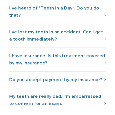
I've heard of "Teeth in a Day". Do you do
that?
I've lost my tooth in an accident. Can I get
a tooth immediately?
I have insurance. Is this treatment covered
by my insurance?
Do you accept payment by my insurance?
My teeth are really bad. I'm embarrassed
to come in for an exam.