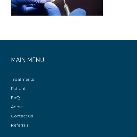
MAIN MENU
Treatments
Patient
FAQ
About
Contact Us
Referrals