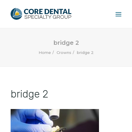
HOME
bridge 2
TREATMENTS
Home
Crowns
bridge 2
PATIENT
FAQ
ABOUT
CONTACT US
bridge 2
CALL US: (604) 881-1381