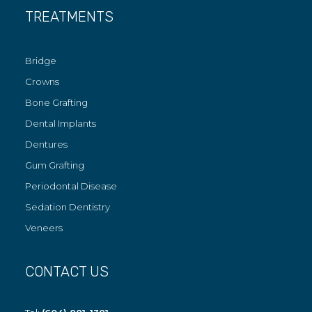
TREATMENTS
Bridge
Crowns
Bone Grafting
Dental Implants
Dentures
Gum Grafting
Periodontal Disease
Sedation Dentistry
Veneers
CONTACT US