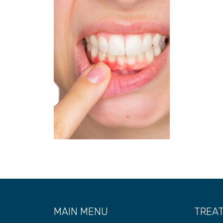
MAIN MENU
TREA