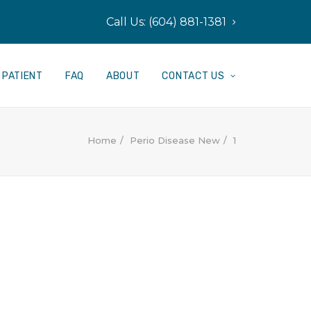
Call Us: (604) 881-1381
PATIENT
FAQ
ABOUT
CONTACT US
Home
Perio Disease New
1