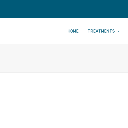
HOME
TREATMENTS